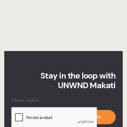
Stay in the loop with
UNWND Makati
Please enable
JavaScript in
Email
*
your browser to
SUBSCRIBE
complete this