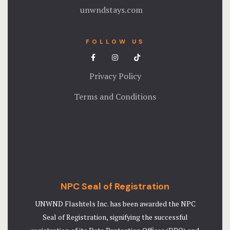
unwndstays.com
FOLLOW US
Privacy Policy
Terms and Conditions
NPC Seal of Registration
UNWND Flashtels Inc. has been awarded the NPC
Seal of Registration, signifying the successful