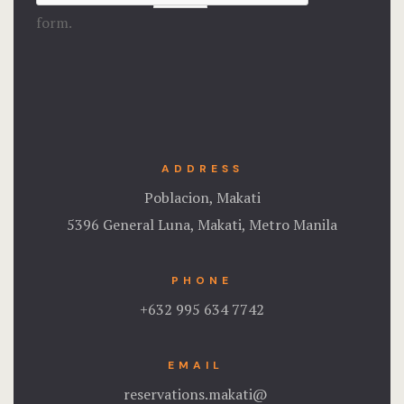
form.
ADDRESS
Poblacion, Makati
5396 General Luna, Makati, Metro Manila
PHONE
+632 995 634 7742
EMAIL
reservations.makati@