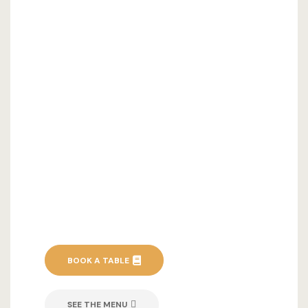
BOOK A TABLE
SEE THE MENU