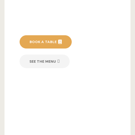
BOOK A TABLE
SEE THE MENU