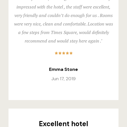
impressed with the hotel , the staff were excellent,
Stories
very friendly and couldn’t do enough for us . Rooms
Terms and C
were very nice, clean and comfortable. Location was
a few steps from Times Square, would definitely
Terms and C
recommend and would stay here again ."
Testimonial
Emma Stone
Jun 17, 2019
Excellent hotel