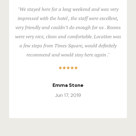
"We stayed here for a long weekend and was very
impressed with the hotel , the staff were excellent,
very friendly and couldn’t do enough for us . Rooms
were very nice, clean and comfortable. Location was
a few steps from Times Square, would definitely
recommend and would stay here again ."
Emma Stone
Jun 17, 2019