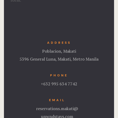
form.
ADDRESS
Poblacion, Makati
5396 General Luna, Makati, Metro Manila
PHONE
+632 995 634 7742
EMAIL
reservations.makati@
unwndstays.com