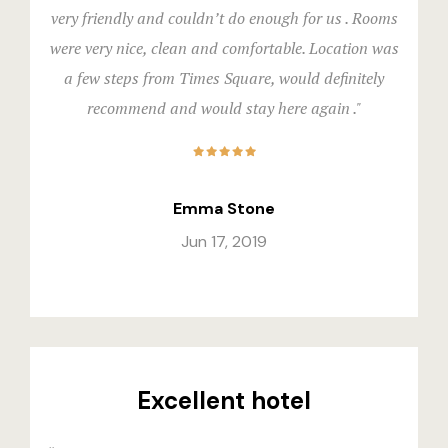
Events & Of
Hotel Room
very friendly and couldn’t do enough for us . Rooms
were very nice, clean and comfortable. Location was
Say Hello
Hotel Room
a few steps from Times Square, would definitely
recommend and would stay here again ."
Hotel Than
Hotel Than
Icons
Emma Stone
Jun 17, 2019
Landing Pa
Nearby pla
News
Excellent hotel
Offers