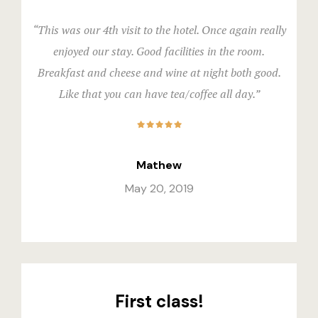
“This was our 4th visit to the hotel. Once again really
enjoyed our stay. Good facilities in the room.
Breakfast and cheese and wine at night both good.
Like that you can have tea/coffee all day.”
Mathew
May 20, 2019
First class!