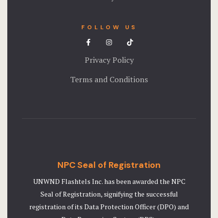
FOLLOW US
Privacy Policy
Terms and Conditions
NPC Seal of Registration
UNWND Flashtels Inc. has been awarded the NPC
Seal of Registration, signifying the successful
registration of its Data Protection Officer (DPO) and