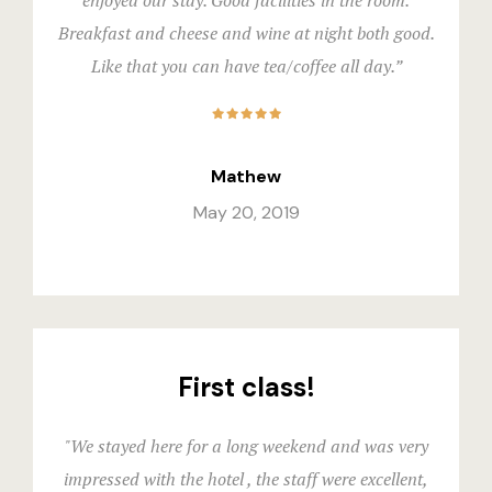
enjoyed our stay. Good facilities in the room.
Triple Roo
Gallery
Breakfast and cheese and wine at night both good.
Like that you can have tea/coffee all day.”
Shared Ro
Hotel Acco
Premier
Hotel Acco
Mathew
Executive
Hotel Booki
May 20, 2019
Experience
Hotel Booki
Dining
Hotel Cart
Spaces
Hotel Cart
First class!
Explore Ma
Hotel Chec
"We stayed here for a long weekend and was very
Private Part
Hotel Chec
impressed with the hotel , the staff were excellent,