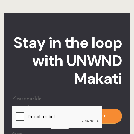
Stay in the loop
with UNWND
Makati
Please enable
JavaScript in
Email
*
your browser to
SUBSCRIBE
complete this