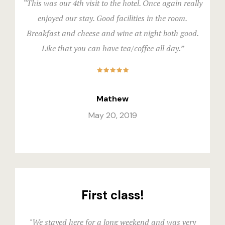
Official W
“This was our 4th visit to the hotel. Once again really
Boutique Ho
enjoyed our stay. Good facilities in the room.
Breakfast and cheese and wine at night both good.
Page 404
Like that you can have tea/coffee all day.”
Privacy Pol
Private Part
Mathew
Rooms
May 20, 2019
Rooms
Rooms Caro
Rooms Ches
First class!
Spaces
"We stayed here for a long weekend and was very