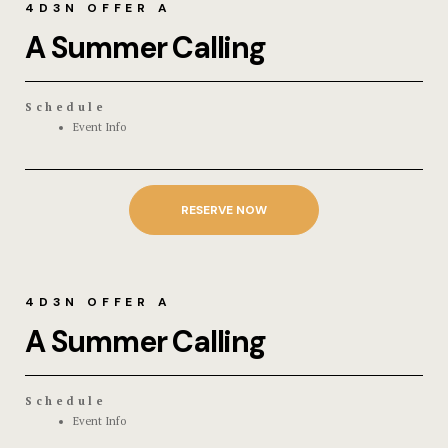
4D3N OFFER A
A Summer Calling
Schedule
Event Info
RESERVE NOW
4D3N OFFER A
A Summer Calling
Schedule
Event Info