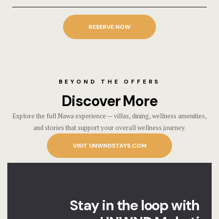
RESERVE NOW
BEYOND THE OFFERS
Discover More
Explore the full Nawa experience — villas, dining, wellness amenities,
and stories that support your overall wellness journey.
VISIT UNWNDSTAYS.COM
Stay in the loop with