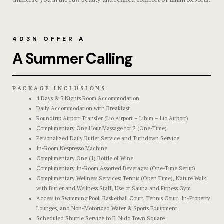
Triple Roo
Gallery
Shared Ro
Hotel Acco
4D3N OFFER A
A Summer Calling
Premier
Hotel Acco
Executive
Hotel Booki
PACKAGE INCLUSIONS
4 Days & 3 Nights Room Accommodation
Experience
Hotel Booki
Daily Accommodation with Breakfast
Roundtrip Airport Transfer (Lio Airport – Lihim – Lio Airport)
Complimentary One Hour Massage for 2 (One-Time)
Dining
Hotel Cart
Personalized Daily Butler Service and Turndown Service
In-Room Nespresso Machine
Spaces
Hotel Cart
Complimentary One (1) Bottle of Wine
Complimentary In-Room Assorted Beverages (One-Time Setup)
Complimentary Wellness Services: Tennis (Open Time), Nature Walk
Explore Ma
Hotel Chec
with Butler and Wellness Staff, Use of Sauna and Fitness Gym
Access to Swimming Pool, Basketball Court, Tennis Court, In-Property
Private Part
Hotel Chec
Lounges, and Non-Motorized Water & Sports Equipment
Scheduled Shuttle Service to El Nido Town Square