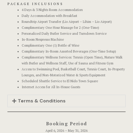
Official W
PACKAGE INCLUSIONS
Boutique Ho
4 Days & 3 Nights Room Accommodation
Daily Accommodation with Breakfast
Roundtrip Airport Transfer (Lio Airport – Lihim – Lio Airport)
Page 404
Complimentary One Hour Massage for 2 (One-Time)
Personalized Daily Butler Service and Turndown Service
Privacy Pol
In-Room Nespresso Machine
Complimentary One (1) Bottle of Wine
Complimentary In-Room Assorted Beverages (One-Time Setup)
Private Part
Complimentary Wellness Services: Tennis (Open Time), Nature Walk
with Butler and Wellness Staff, Use of Sauna and Fitness Gym
Rooms
Access to Swimming Pool, Basketball Court, Tennis Court, In-Property
Lounges, and Non-Motorized Water & Sports Equipment
Scheduled Shuttle Service to El Nido Town Square
Rooms
Internet Access for All In-House Guests
Rooms Caro
Terms & Conditions
Rooms Ches
Booking Period
Spaces
April 6, 2026 – May 31, 2026