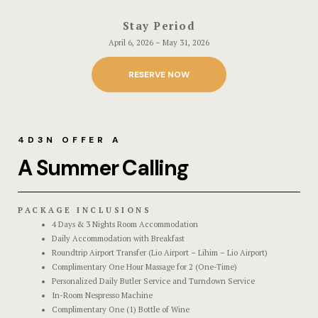
Stories
Stay Period
April 6, 2026 – May 31, 2026
Terms and C
RESERVE NOW
Terms and C
Testimonial
4D3N OFFER A
A Summer Calling
PACKAGE INCLUSIONS
4 Days & 3 Nights Room Accommodation
Daily Accommodation with Breakfast
Roundtrip Airport Transfer (Lio Airport – Lihim – Lio Airport)
Complimentary One Hour Massage for 2 (One-Time)
Personalized Daily Butler Service and Turndown Service
In-Room Nespresso Machine
Complimentary One (1) Bottle of Wine