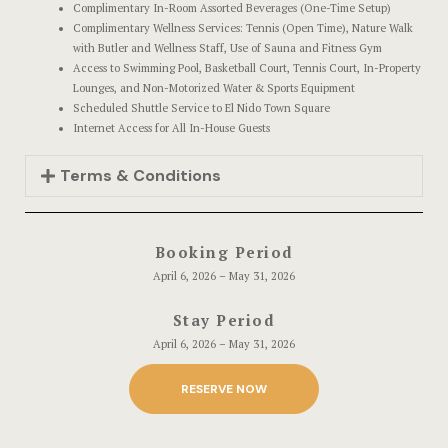
Complimentary In-Room Assorted Beverages (One-Time Setup)
Complimentary Wellness Services: Tennis (Open Time), Nature Walk
with Butler and Wellness Staff, Use of Sauna and Fitness Gym
Access to Swimming Pool, Basketball Court, Tennis Court, In-Property
Lounges, and Non-Motorized Water & Sports Equipment
Scheduled Shuttle Service to El Nido Town Square
Internet Access for All In-House Guests
Terms & Conditions
Booking Period
April 6, 2026 – May 31, 2026
Stay Period
April 6, 2026 – May 31, 2026
RESERVE NOW