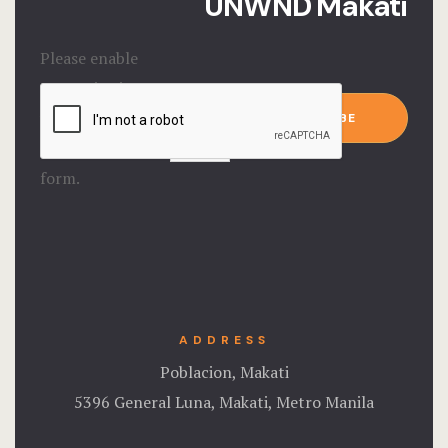
UNWND Makati
Please enable
JavaScript in
Email
*
your browser to
SUBSCRIBE
complete this
form.
ADDRESS
Poblacion, Makati
5396 General Luna, Makati, Metro Manila