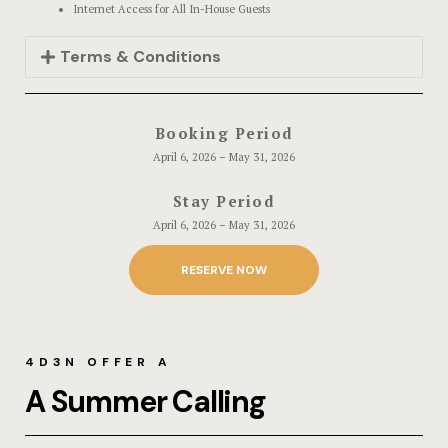
Events & Of
Hotel Room
Internet Access for All In-House Guests
Terms & Conditions
Say Hello
Hotel Room
Hotel Than
Booking Period
Hotel Than
April 6, 2026 – May 31, 2026
Stay Period
Icons
April 6, 2026 – May 31, 2026
Landing Pa
RESERVE NOW
Nearby pla
News
4D3N OFFER A
A Summer Calling
Offers