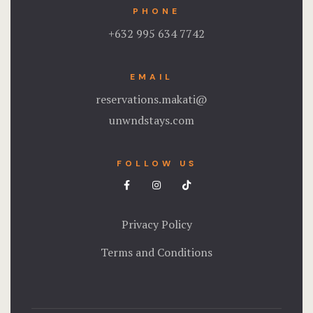
PHONE
+632 995 634 7742
EMAIL
reservations.makati@
unwndstays.com
FOLLOW US
Privacy Policy
Terms and Conditions