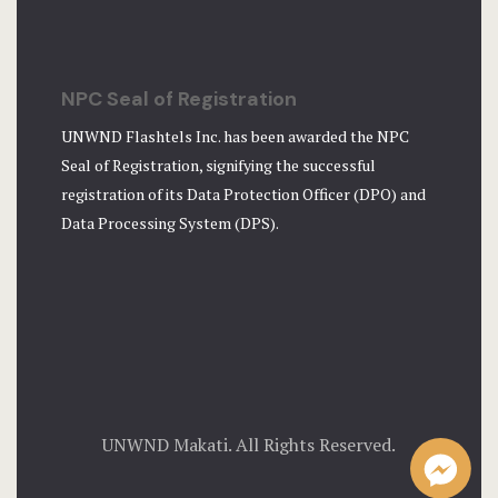
NPC Seal of Registration
UNWND Flashtels Inc. has been awarded the NPC
Seal of Registration, signifying the successful
registration of its Data Protection Officer (DPO) and
Data Processing System (DPS).
UNWND Makati. All Rights Reserved.