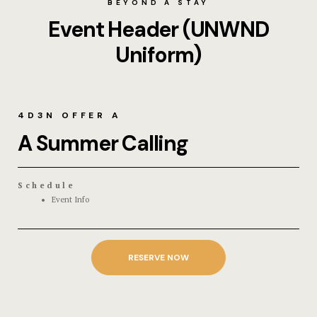
BEYOND A STAY
Event Header (UNWND
Uniform)
4D3N OFFER A
A Summer Calling
Schedule
Event Info
RESERVE NOW