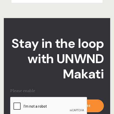
Stay in the loop
with UNWND
Makati
Please enable
JavaScript in
Email
*
your browser to
SUBSCRIBE
complete this