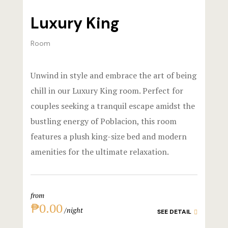
Events & Of
Hotel Room
Luxury King
Say Hello
Hotel Room
Room
Hotel Than
Unwind in style and embrace the art of being
Hotel Than
chill in our Luxury King room. Perfect for
Icons
couples seeking a tranquil escape amidst the
bustling energy of Poblacion, this room
Landing Pa
features a plush king-size bed and modern
amenities for the ultimate relaxation.
Nearby pla
News
from
Offers
₱0.00
night
SEE DETAIL