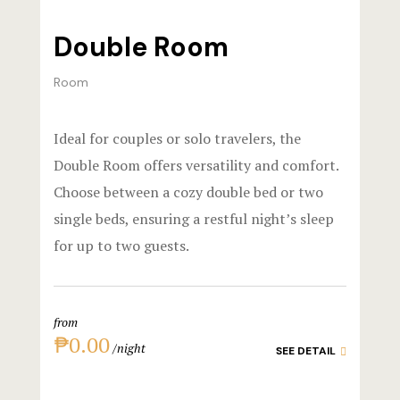
Official W
Boutique Ho
Double Room
Page 404
Room
Privacy Pol
Ideal for couples or solo travelers, the
Private Part
Double Room offers versatility and comfort.
Choose between a cozy double bed or two
Rooms
single beds, ensuring a restful night’s sleep
for up to two guests.
Rooms
Rooms Caro
from
Rooms Ches
₱0.00
night
SEE DETAIL
Spaces