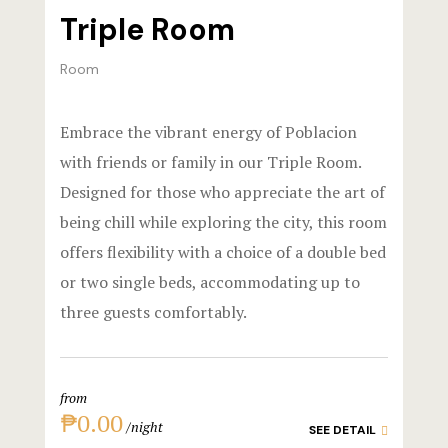
Triple Room
Stories
Room
Terms and C
Terms and C
Embrace the vibrant energy of Poblacion
with friends or family in our Triple Room.
Testimonial
Designed for those who appreciate the art of
being chill while exploring the city, this room
offers flexibility with a choice of a double bed
or two single beds, accommodating up to
three guests comfortably.
from
₱0.00
night
SEE DETAIL