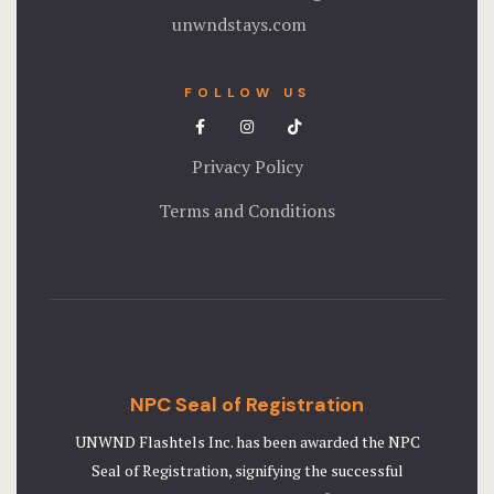
unwndstays.com
FOLLOW US
Privacy Policy
Terms and Conditions
NPC Seal of Registration
UNWND Flashtels Inc. has been awarded the NPC
Seal of Registration, signifying the successful