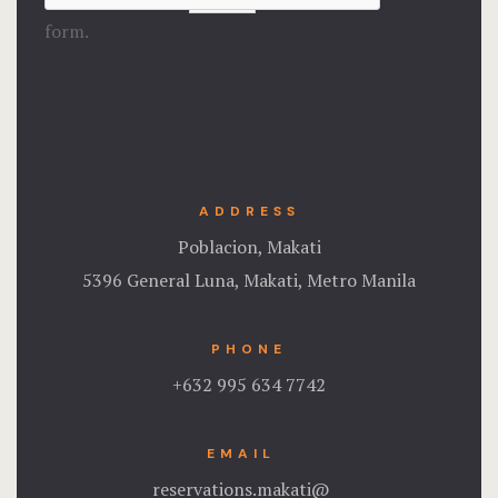
form.
ADDRESS
Poblacion, Makati
5396 General Luna, Makati, Metro Manila
PHONE
+632 995 634 7742
EMAIL
reservations.makati@