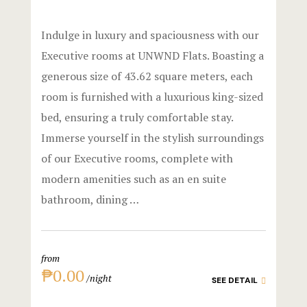
Triple Roo
Gallery
Indulge in luxury and spaciousness with our
Shared Ro
Hotel Acco
Executive rooms at UNWND Flats. Boasting a
generous size of 43.62 square meters, each
Premier
Hotel Acco
room is furnished with a luxurious king-sized
Executive
Hotel Booki
bed, ensuring a truly comfortable stay.
Immerse yourself in the stylish surroundings
Experience
Hotel Booki
of our Executive rooms, complete with
modern amenities such as an en suite
Dining
Hotel Cart
bathroom, dining …
Spaces
Hotel Cart
Explore Ma
Hotel Chec
from
₱0.00
night
Private Part
Hotel Chec
SEE DETAIL