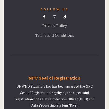
FOLLOW US
Privacy Policy
Terms and Conditions
NPC Seal of Registration
UNWND Flashtels Inc. has been awarded the NPC
Seal of Registration, signifying the successful
registration of its Data Protection Officer (DPO) and
Data Processing System (DPS).