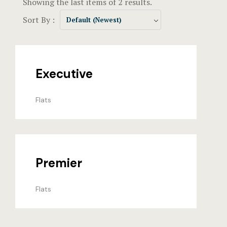
Showing the last items of 2 results.
Events & Of
Hotel Room
Sort By :
Default (Newest)
Say Hello
Hotel Room
Hotel Than
Executive
Hotel Than
Flats
Icons
Landing Pa
Nearby pla
Premier
News
Flats
Offers