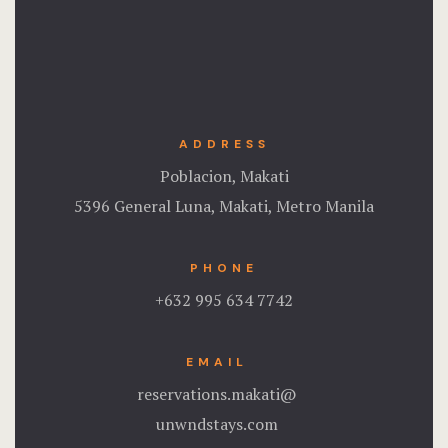
Stories
Terms and C
Terms and C
ADDRESS
Testimonial
Poblacion, Makati
5396 General Luna, Makati, Metro Manila
PHONE
+632 995 634 7742
EMAIL
reservations.makati@
unwndstays.com